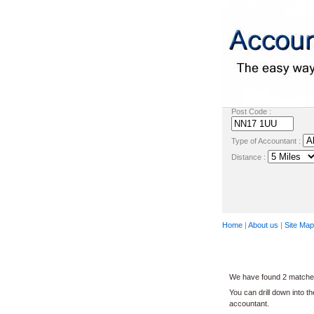
Post Code :
Type of Accountant :
Distance :
Home
|
About us
|
Site Map
We have found 2 matches
You can drill down into t
accountant.