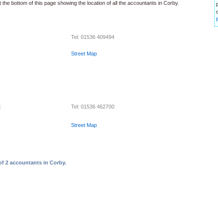
 the bottom of this page showing the location of all the accountants in Corby.
Tel: 01536 409494
Street Map
k
Tel: 01536 462700
Street Map
of 2 accountants in Corby.