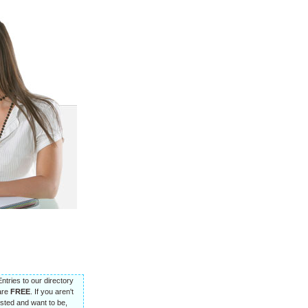
Entries to our directory
are
FREE
. If you aren't
listed and want to be,