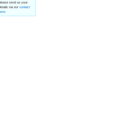
please send us your
details via our
contact
form
.