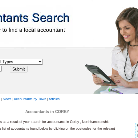
|
News
|
Accountants by Town
|
Articles
Accountants in CORBY
 as a result of your search for accountants in Corby , Northhamptonshie
he list of accountants found below by clicking on the postcodes for the relevant