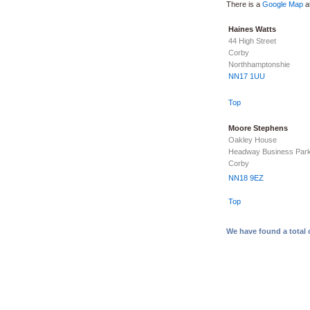
There is a
Google Map
at
Haines Watts
44 High Street
Corby
Northhamptonshie
NN17 1UU
Top
Moore Stephens
Oakley House
Headway Business Par
Corby
NN18 9EZ
Top
We have found a total 