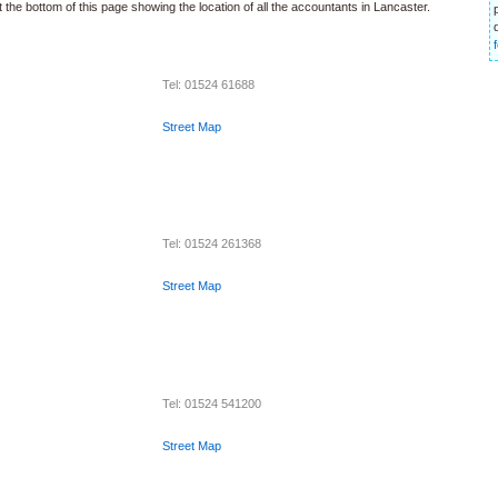
 the bottom of this page showing the location of all the accountants in Lancaster.
Tel: 01524 61688
Street Map
Tel: 01524 261368
Street Map
Tel: 01524 541200
Street Map