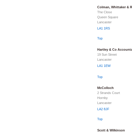
Colman, Whittaker & 
The Close
Queen Square
Lancaster
LA1 1RS
Top
Hartley & Co Account
19 Sun Street
Lancaster
LA1 1EW
Top
McColloch
2 Strands Court
Hornby
Lancaster
LA2 8JF
Top
Scott & Wilkinson