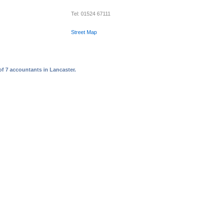
Tel: 01524 67111
Street Map
of 7 accountants in Lancaster.