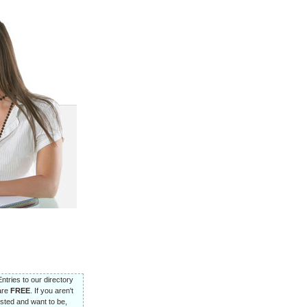
Entries to our directory
are
FREE
. If you aren't
listed and want to be,