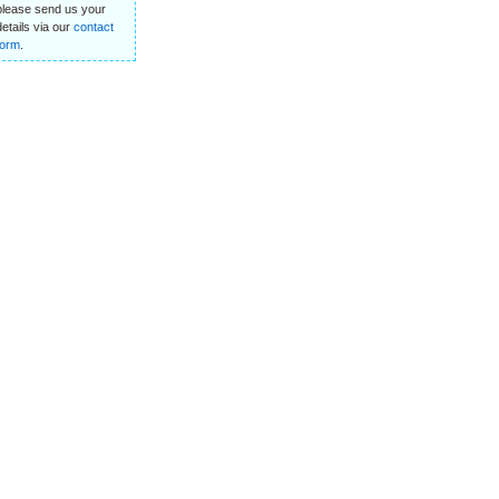
please send us your
details via our
contact
form
.