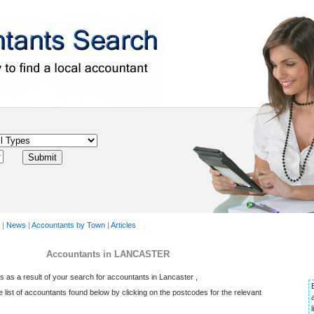
|
News
|
Accountants by Town
|
Articles
Accountants in LANCASTER
as a result of your search for accountants in Lancaster ,
he list of accountants found below by clicking on the postcodes for the relevant