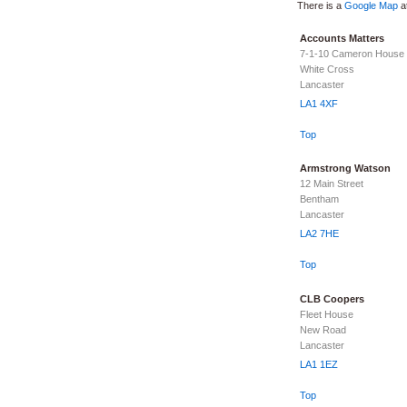
There is a
Google Map
at
Accounts Matters
7-1-10 Cameron House
White Cross
Lancaster
LA1 4XF
Top
Armstrong Watson
12 Main Street
Bentham
Lancaster
LA2 7HE
Top
CLB Coopers
Fleet House
New Road
Lancaster
LA1 1EZ
Top