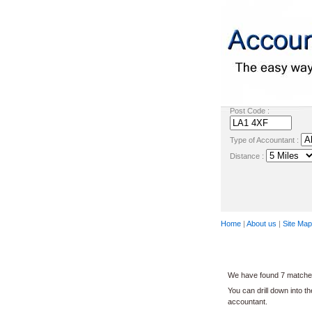
Post Code :
Type of Accountant :
Distance :
Home
|
About us
|
Site Map
We have found 7 matches 
You can drill down into t
accountant.