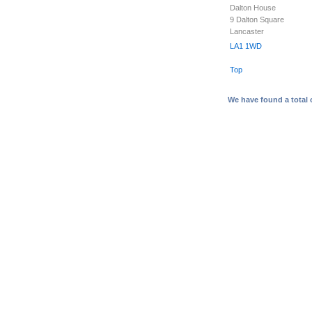
Dalton House
9 Dalton Square
Lancaster
LA1 1WD
Top
We have found a total 