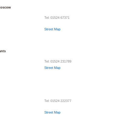
Roscow
Tel: 01524 67371
Street Map
ants
Tel: 01524 231789
Street Map
Tel: 01524 222377
Street Map