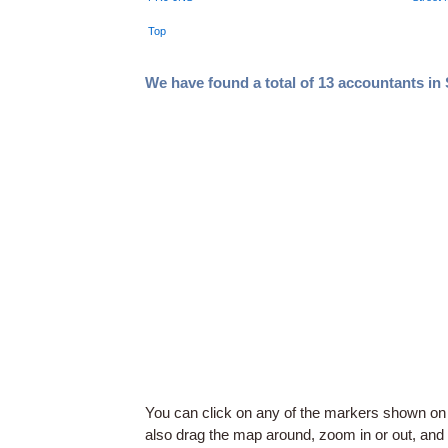
Top
We have found a total of 13 accountants in
You can click on any of the markers shown on
also drag the map around, zoom in or out, and c