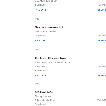
21a Hoghton Street
Southport
Tel: 0
PR9 ONS
Street
Top
Naap Accountants Ltd
38a Sussex Road
Southport
Tel: 0
PR9 0SR
Street
Top
Robinson Rice asociates
Ainsdale Office 49 Station Road
Ainsdale
Tel: 0
Southport
PR8 3HH
Street
Top
S B Patel & Co
Tolsey House
1 Marshside Road
Tel: 0
Southport