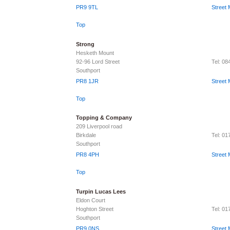
PR9 9TL
Street
Top
Strong
Hesketh Mount
92-96 Lord Street
Tel: 0
Southport
PR8 1JR
Street
Top
Topping & Company
209 Liverpool road
Birkdale
Tel: 0
Southport
PR8 4PH
Street
Top
Turpin Lucas Lees
Eldon Court
Hoghton Street
Tel: 0
Southport
PR9 0NS
Street