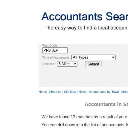
Post Code :
Type of Accountant :
Distance :
Home
|
About us
|
Site Map
|
News
|
Accountants by Town
|
Artic
Accountants in
We have found 13 matches as a result of your 
You can drill down into the list of accountants 