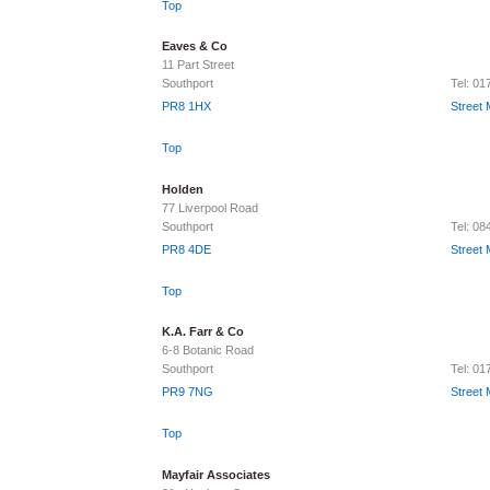
Top
Eaves & Co
11 Part Street
Southport
Tel: 0
PR8 1HX
Street
Top
Holden
77 Liverpool Road
Southport
Tel: 0
PR8 4DE
Street
Top
K.A. Farr & Co
6-8 Botanic Road
Southport
Tel: 01
PR9 7NG
Street
Top
Mayfair Associates