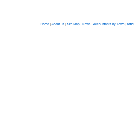
Home
|
About us
|
Site Map
|
News
|
Accountants by Town
|
Artic