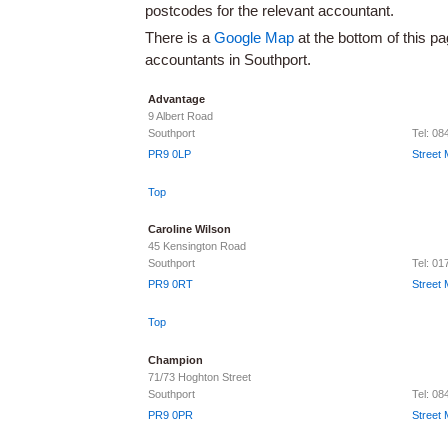
postcodes for the relevant accountant.
There is a
Google Map
at the bottom of this pa
accountants in Southport.
Advantage
9 Albert Road
Southport
Tel: 08
PR9 0LP
Street
Top
Caroline Wilson
45 Kensington Road
Southport
Tel: 0
PR9 0RT
Street
Top
Champion
71/73 Hoghton Street
Southport
Tel: 0
PR9 0PR
Street