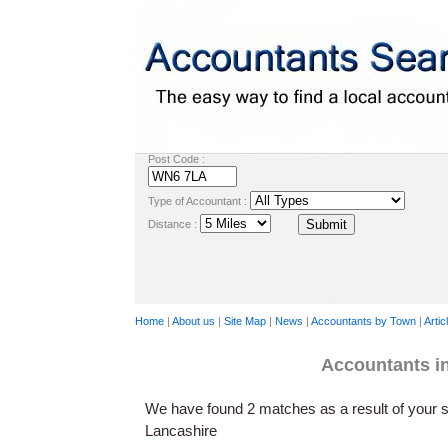
Post Code :
Type of Accountant :
Distance :
Home
|
About us
|
Site Map
|
News
|
Accountants by Town
|
Artic
Accountants 
We have found 2 matches as a result of your s
Lancashire