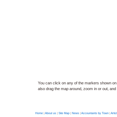
You can click on any of the markers shown on
also drag the map around, zoom in or out, and c
Home
|
About us
|
Site Map
|
News
|
Accountants by Town
|
Artic