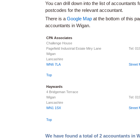
You can drill down into the list of accountants 
postcodes for the relevant accountant.
There is a
Google Map
at the bottom of this pa
accountants in Wigan.
CPA Associates
Challenge House
Pagefield Industrial Estate Miry Lane
Tel: 0
Wigan
Lancashire
WN6 7LA
Street
Top
Haywards
4 Bridgeman Terrace
Wigan
Tel: 0
Lancashire
WN1 1SX
Street
Top
We have found a total of 2 accountants in 