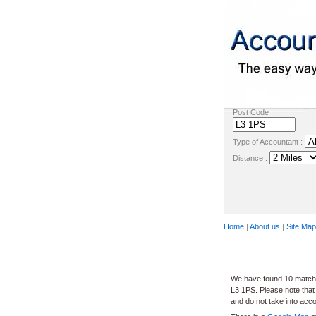
Post Code :
Type of Accountant :
Distance :
Home
|
About us
|
Site Map
We have found 10 matches
L3 1PS. Please note that
and do not take into acc