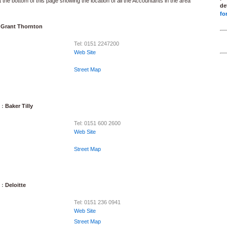
 the bottom of this page showing the location of all the Accountants in the area
de
fo
:
Grant Thornton
Tel: 0151 2247200
Web Site
Street Map
 :
Baker Tilly
Tel: 0151 600 2600
Web Site
Street Map
 :
Deloitte
Tel: 0151 236 0941
Web Site
Street Map