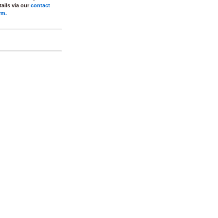
tails via our
contact
rm.