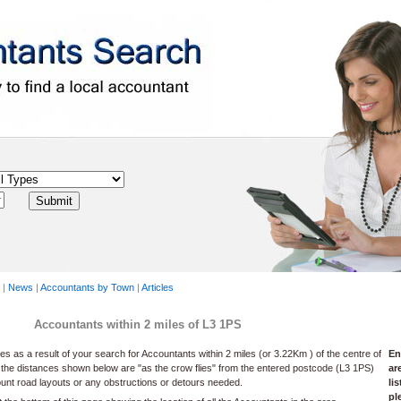
|
News
|
Accountants by Town
|
Articles
Accountants within 2 miles of L3 1PS
 as a result of your search for Accountants within 2 miles (or 3.22Km ) of the centre of
En
 the distances shown below are "as the crow flies" from the entered postcode (L3 1PS)
ar
ount road layouts or any obstructions or detours needed.
li
pl