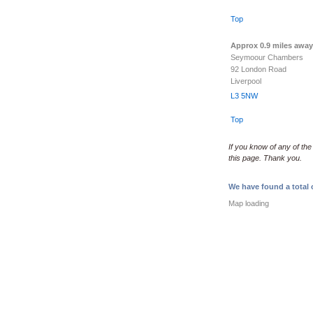
Top
Approx 0.9 miles away
Seymoour Chambers
92 London Road
Liverpool
L3 5NW
Top
If you know of any of the
this page. Thank you.
We have found a total o
Map loading