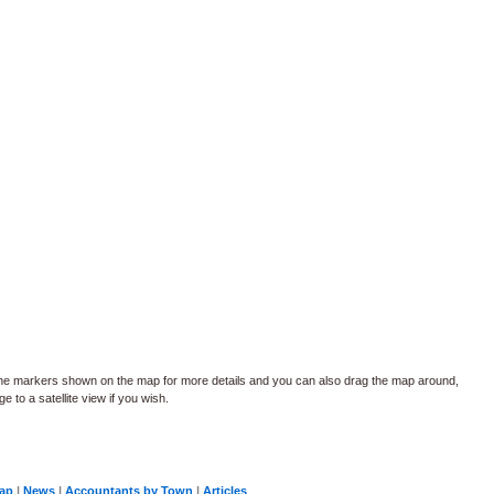
the markers shown on the map for more details and you can also drag the map around,
 to a satellite view if you wish.
Map
|
News
|
Accountants by Town
|
Articles