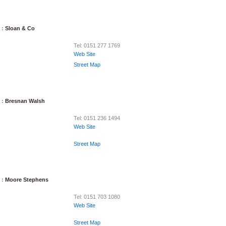
 :
Sloan & Co
Tel: 0151 277 1769
Web Site
Street Map
 :
Bresnan Walsh
Tel: 0151 236 1494
Web Site
Street Map
 :
Moore Stephens
Tel: 0151 703 1080
Web Site
Street Map