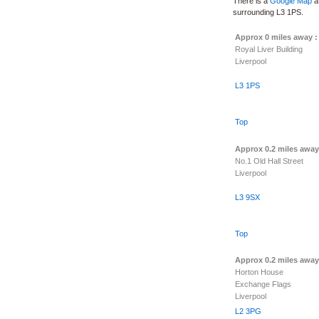
There is a
Google Map
at
surrounding L3 1PS.
Approx 0 miles away 
Royal Liver Building
Liverpool
L3 1PS
Top
Approx 0.2 miles away
No.1 Old Hall Street
Liverpool
L3 9SX
Top
Approx 0.2 miles away
Horton House
Exchange Flags
Liverpool
L2 3PG