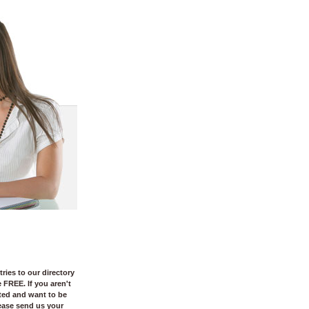
tries to our directory
e FREE. If you aren't
sted and want to be
ease send us your