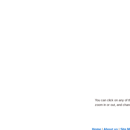
You can click on any of 
zoom in or out, and change
Home
|
About us
|
Site 