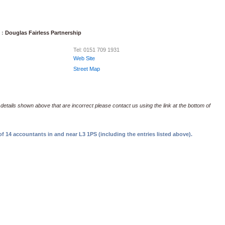
 :
Douglas Fairless Partnership
Tel: 0151 709 1931
Web Site
Street Map
 details shown above that are incorrect please contact us using the link at the bottom of
f 14 accountants in and near L3 1PS (including the entries listed above).