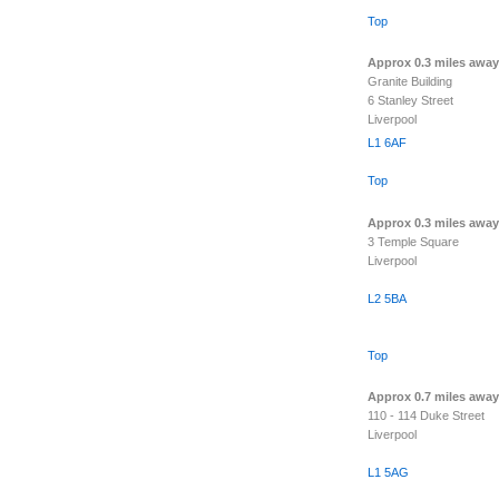
Top
Approx 0.3 miles away
Granite Building
6 Stanley Street
Liverpool
L1 6AF
Top
Approx 0.3 miles away
3 Temple Square
Liverpool
L2 5BA
Top
Approx 0.7 miles away
110 - 114 Duke Street
Liverpool
L1 5AG