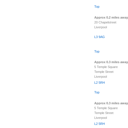
Top
Approx 0.2 miles away
20 Chapelstreet
Liverpool
L3 9AG
Top
Approx 0.3 miles away
5 Temple Square
Temple Street
Liverpool
L2 5RH
Top
Approx 0.3 miles away
5 Temple Square
Temple Street
Liverpool
L2 5RH