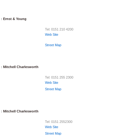
 :
Ernst & Young
Tel: 0151 210 4200
Web Site
Street Map
 :
Mitchell Charlesworth
Tel: 0151 255 2300
Web Site
Street Map
 :
Mitchell Charlesworth
Tel: 0151 2552300
Web Site
Street Map