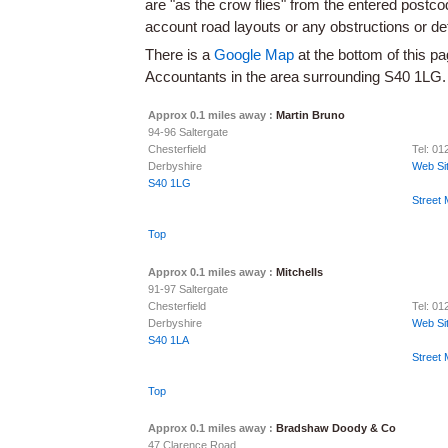
are "as the crow flies" from the entered postc
account road layouts or any obstructions or d
There is a
Google Map
at the bottom of this pa
Accountants in the area surrounding S40 1LG.
Approx 0.1 miles away :
Martin Bruno
94-96 Saltergate
Chesterfield
Tel: 0
Derbyshire
Web Si
S40 1LG
Street
Top
Approx 0.1 miles away :
Mitchells
91-97 Saltergate
Chesterfield
Tel: 0
Derbyshire
Web Si
S40 1LA
Street
Top
Approx 0.1 miles away :
Bradshaw Doody & Co
47 Clarence Road