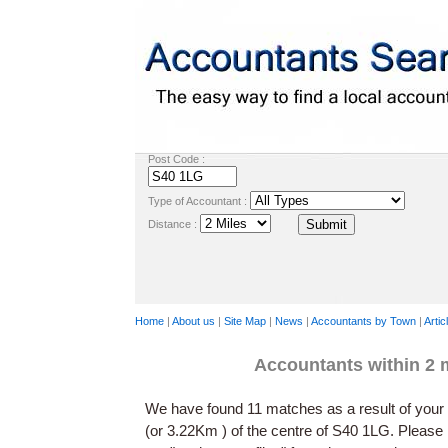
Post Code :
Type of Accountant :
Distance :
Home
|
About us
|
Site Map
|
News
|
Accountants by Town
|
Artic
Accountants within 2 
We have found 11 matches as a result of your 
(or 3.22Km ) of the centre of S40 1LG. Please