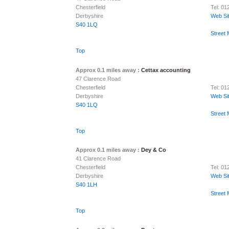
Chesterfield
Tel: 0
Derbyshire
Web Si
S40 1LQ
Street
Top
Approx 0.1 miles away :
Cettax accounting
47 Clarence Road
Chesterfield
Tel: 0
Derbyshire
Web Si
S40 1LQ
Street
Top
Approx 0.1 miles away :
Dey & Co
41 Clarence Road
Chesterfield
Tel: 0
Derbyshire
Web Si
S40 1LH
Street
Top