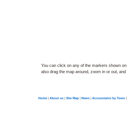
You can click on any of the markers shown on
also drag the map around, zoom in or out, and c
Home
|
About us
|
Site Map
|
News
|
Accountants by Town