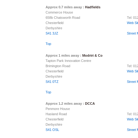
Approx 0.7 miles away :
Hadfields
Commerce House
658b Chatsworth Road
Tel: 0
Chesterfield
Web Si
Derbyshire
S41 3JZ
Street
Top
Approx 1 miles away :
Modriri & Co
Tapton Park Innovation Centre
Brimington Road
Tel: 0
Chesterfield
Web Si
Derbyshire
S41 0TZ
Street
Top
Approx 1.2 miles away :
DCCA
Penmore House
Hasland Road
Tel: 0
Chesterfield
Web Si
Derbyshire
S41 OSL
Street