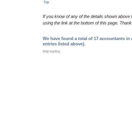
Top
If you know of any of the details shown above t
using the link at the bottom of this page. Thank
We have found a total of 17 accountants in
entries listed above).
Map loading