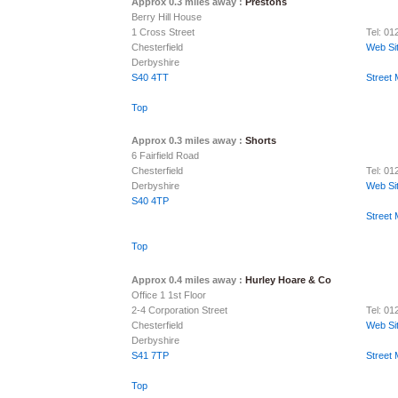
Approx 0.3 miles away :
Prestons
Berry Hill House
1 Cross Street
Tel: 01
Chesterfield
Web Si
Derbyshire
S40 4TT
Street
Top
Approx 0.3 miles away :
Shorts
6 Fairfield Road
Chesterfield
Tel: 0
Derbyshire
Web Si
S40 4TP
Street
Top
Approx 0.4 miles away :
Hurley Hoare & Co
Office 1 1st Floor
2-4 Corporation Street
Tel: 0
Chesterfield
Web Si
Derbyshire
S41 7TP
Street
Top